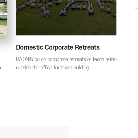
Domestic Corporate Retreats
RAONIN go on corporate retreats or team retreats to take
o
outside the office for team building.