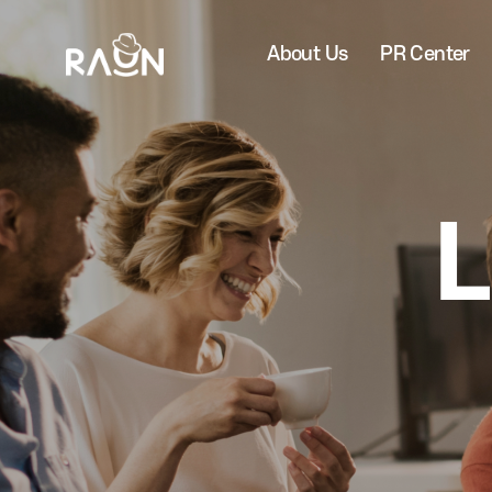
About Us
PR Center
L