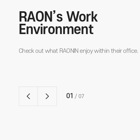
RAON’s Work
Environment
Check out what RAONIN enjoy within their office.
01
/
07
Conference Room
g
Each conference room boasts an open view of the Han Riv
so employees can feel work efficiency and refresh at the