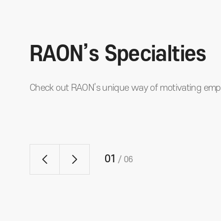
RAON’s Specialties
Check out RAON’s unique way of motivating emp
01
/
06
Fun Fun Letter