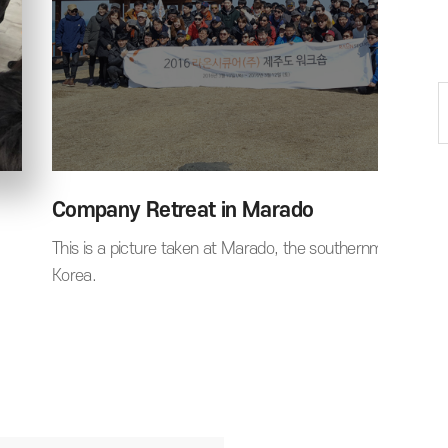
Company Retreat in Marado
This is a picture taken at Marado, the southernmost part 
Korea.