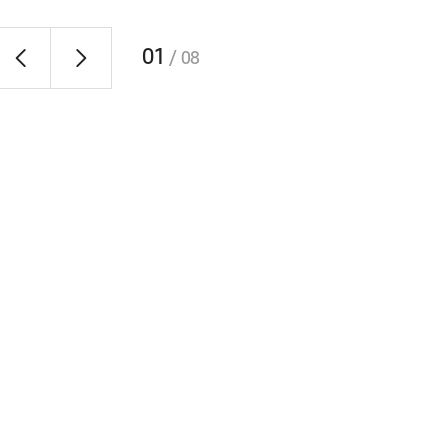
01
/
08
RAON-Pong Championship
 time
Every year in between May and June, RAON holds a
competition of table tennis, board games or darts at F