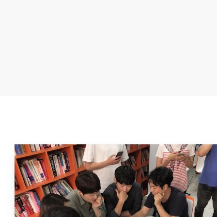
The CEO and leaders of the company deliver their messag
employees through Fun Fun Letter.