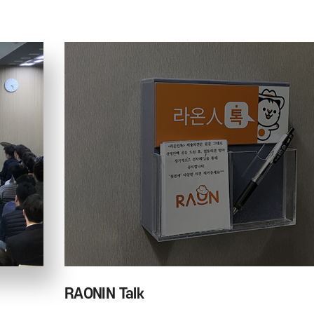
RAONIN Talk