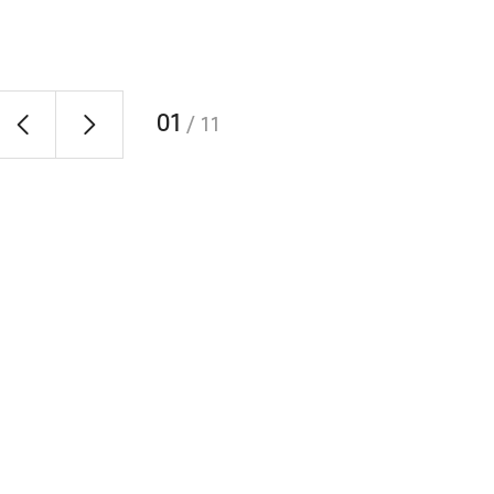
01
/
11
RAONIN Enjoying an Arcade Game
of
Employees taking a break and enjoying an arcade gam