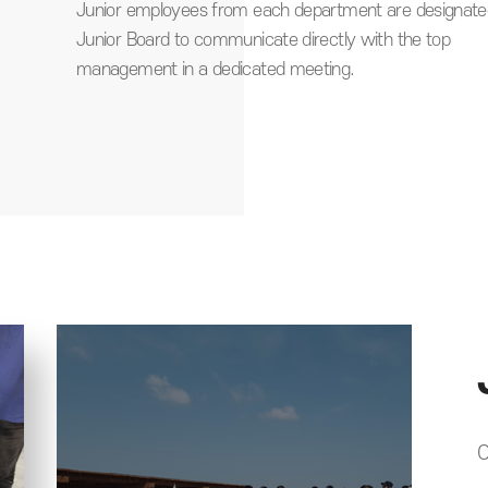
e to
Junior employees from each department are designate
Junior Board to communicate directly with the top
management in a dedicated meeting.
C