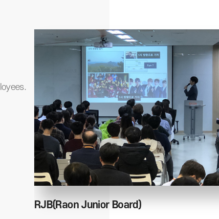
loyees.
RJB(Raon Junior Board)