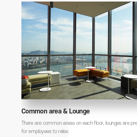
Common area & Lounge
er,
There are common areas on each floor, lounges are pr
 same
for employees to relax.