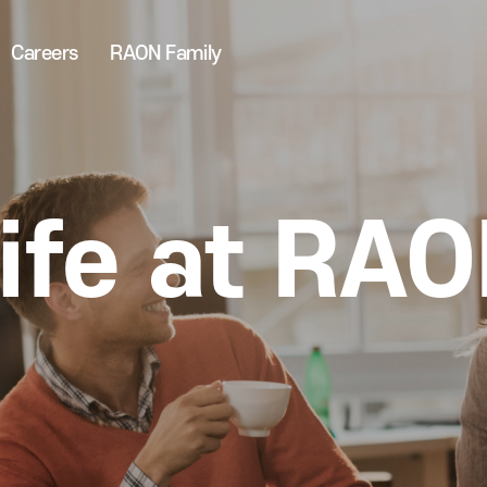
Careers
RAON Family
ife at RA