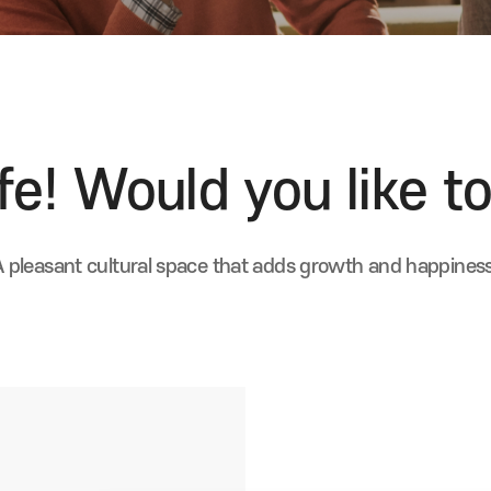
e! Would you like to
A pleasant cultural space that adds growth and happiness