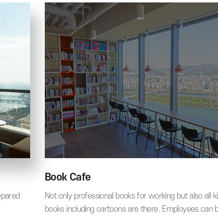
Book Cafe
epared
Not only professional books for working but also all k
books including cartoons are there. Employees can 