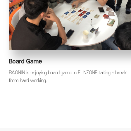
Board Game
RAONIN is enjoying board game in FUNZONE taking a break
from hard working.