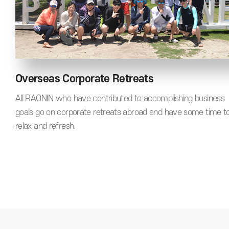
Overseas Corporate Retreats
All RAONIN who have contributed to accomplishing business
goals go on corporate retreats abroad and have some time t
relax and refresh.