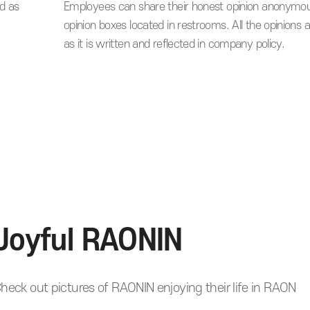
d as
Employees can share their honest opinion anonymou
opinion boxes located in restrooms. All the opinions 
as it is written and reflected in company policy.
Joyful RAONIN
heck out pictures of RAONIN enjoying their life in RAON