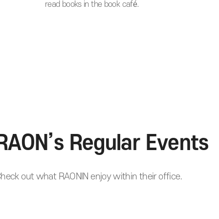
read books in the book café.
RAON’s Regular Events
heck out what RAONIN enjoy within their office.