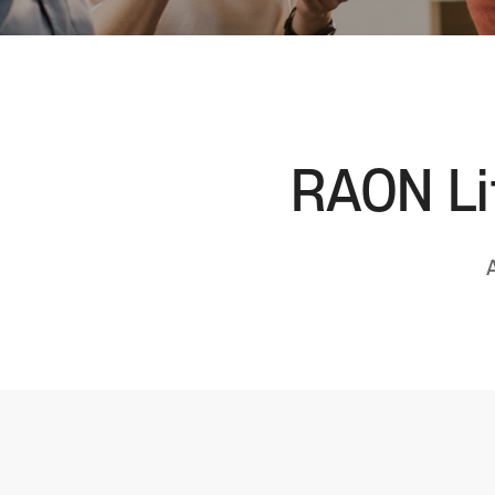
RAON Lif