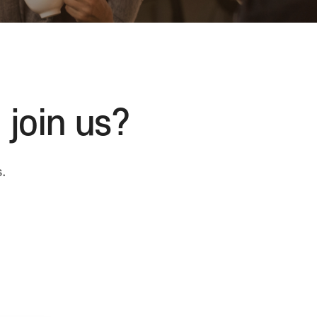
 join us?
.