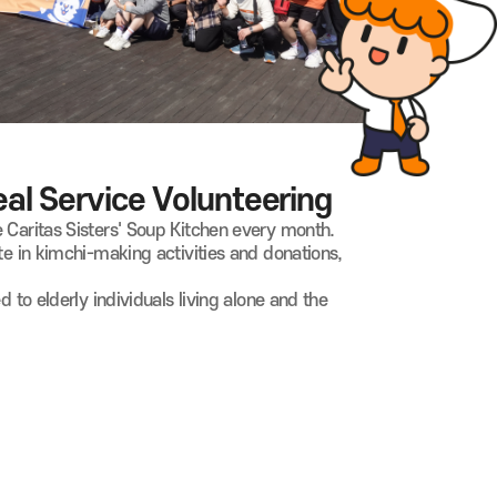
l Service Volunteering
 Caritas Sisters' Soup Kitchen every month.
te in kimchi-making activities and donations,
d to elderly individuals living alone and the