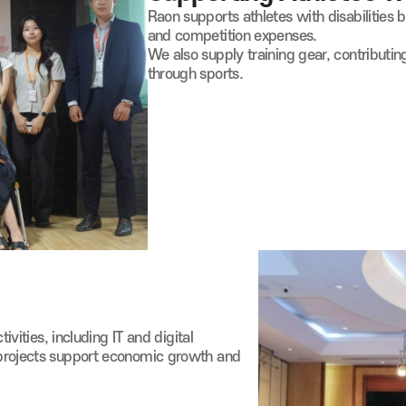
Raon supports athletes with disabilities 
and competition expenses.
We also supply training gear, contributin
through sports.
tivities, including IT and digital
projects support economic growth and