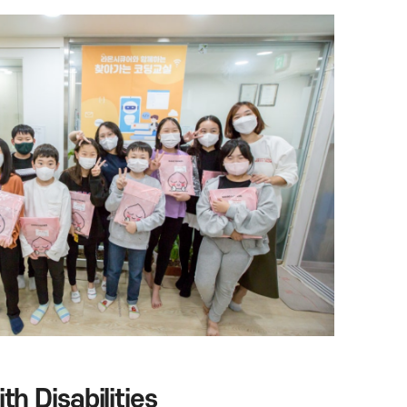
h Disabilities