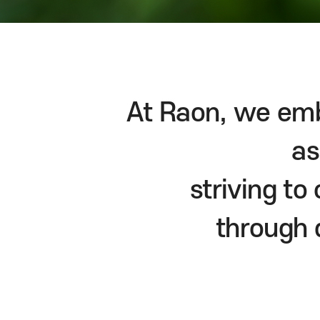
At Raon, we emb
as
striving t
through 