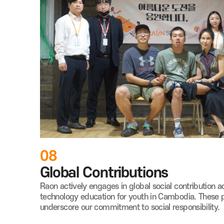
08
Global Contributions
Raon actively engages in global social
contribution ac
technology education for youth in Cambodia.
These 
underscore our commitment to social responsibility.