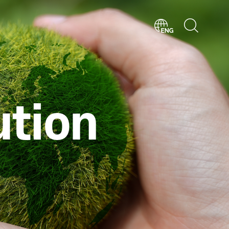
ution