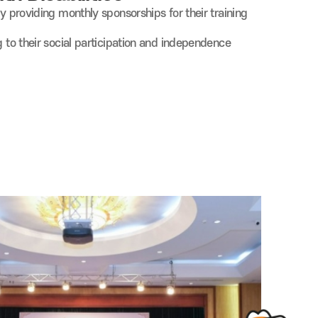
by providing monthly sponsorships for their training
g to their social participation and independence