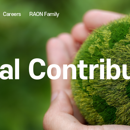
Careers
RAON Family
al Contrib