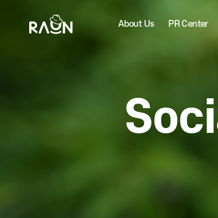
About Us
PR Center
Soci