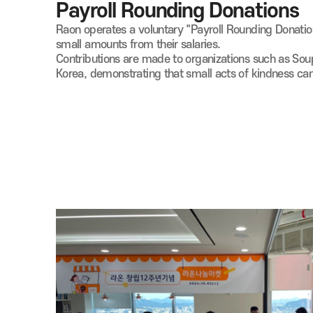
Payroll Rounding Donations
Raon operates a voluntary "Payroll Rounding Donat
small amounts from their salaries.
Contributions are made to organizations such as So
Korea, demonstrating that small acts of kindness ca