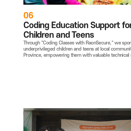
06
Coding Education Support for
Children and Teens
Through "Coding Classes with RaonSecure," we spons
underprivileged children and teens at local communi
Province, empowering them with valuable technical s