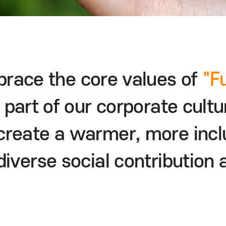
race the core values
of
"F
 part of our corporate cultu
o create a warmer,
more incl
diverse
social contribution a