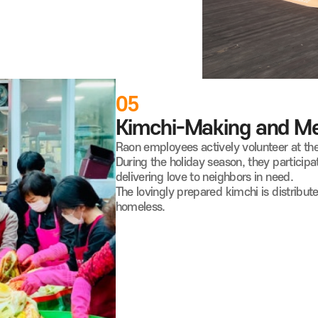
05
Kimchi-Making and Mea
Raon employees actively volunteer at the
During the holiday season, they participa
delivering love to neighbors in need.
The lovingly prepared kimchi is distribute
homeless.