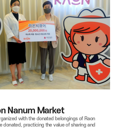
aon Nanum Market
rganized with the donated belongings of Raon
 donated, practicing the value of sharing and