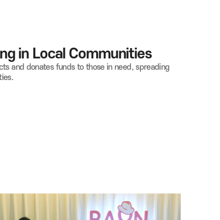
ng in Local Communities
cts and donates funds to those in need, spreading
ies.