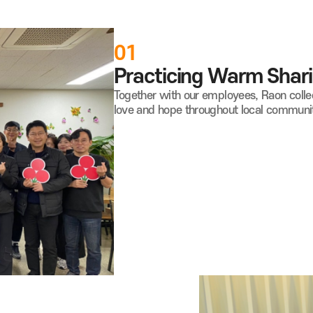
01
Practicing Warm Shari
Together with our employees, Raon colle
love and hope throughout local communit