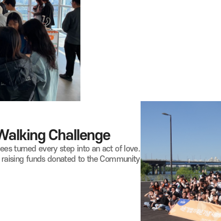
 Walking
Challenge
s turned every step into an act of love.
, raising funds donated to the Community