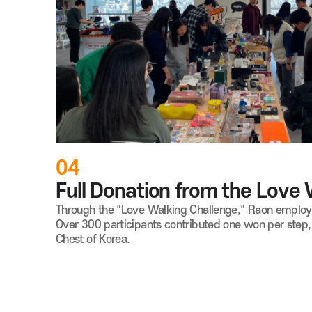
04
Full Donation from the Love
Through the "Love Walking Challenge," Raon employee
Over 300 participants contributed one won per step
Chest of Korea.