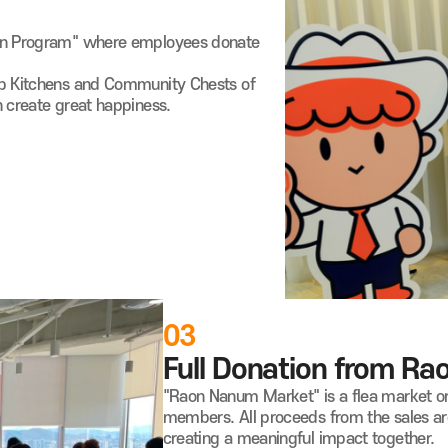
ion Program" where employees donate
up Kitchens and Community Chests of
n create great happiness.
03
Full Donation from R
"Raon Nanum Market" is a flea market o
members. All proceeds from the sales are
creating a meaningful impact together.