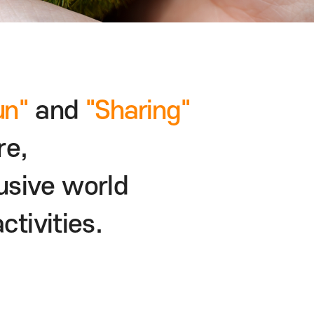
un"
and
"Sharing"
re,
usive world
ctivities.