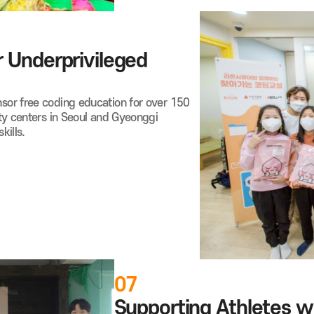
 Underprivileged
or free coding education for over 150
ty centers in Seoul and Gyeonggi
kills.
07
Supporting Athletes wit