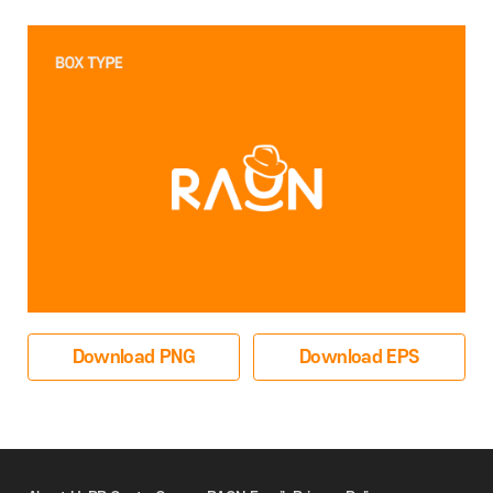
Download PNG
Download EPS