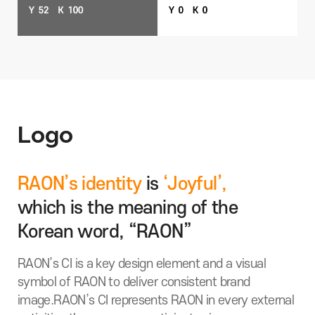
Logo
RAON’s identity
is
‘Joyful’,
which is the meaning of the
Korean word, “RAON”
RAON’s CI is a key design element and a visual
symbol of RAON to deliver consistent brand
image.
RAON’s CI represents RAON in every external