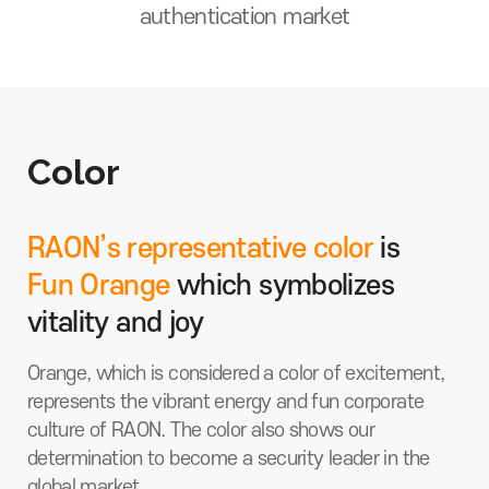
authentication market
Color
RAON’s representative color
is
Fun Orange
which symbolizes
vitality and joy
Orange, which is considered a color of excitement,
represents the vibrant energy and fun corporate
culture of RAON. The color also shows our
determination to become a security leader in the
global market.