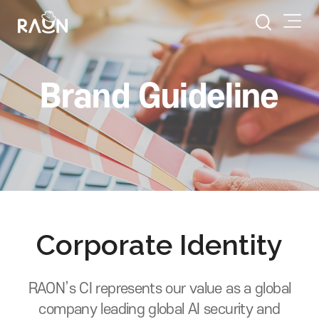
Brand Guideline
Corporate Identity
RAON’s CI represents our value as a global
company leading global AI security and