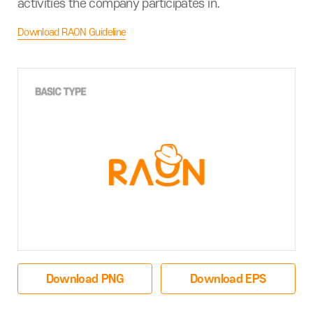
activities the company participates in.
Download RAON Guideline
Download PNG
Download EPS