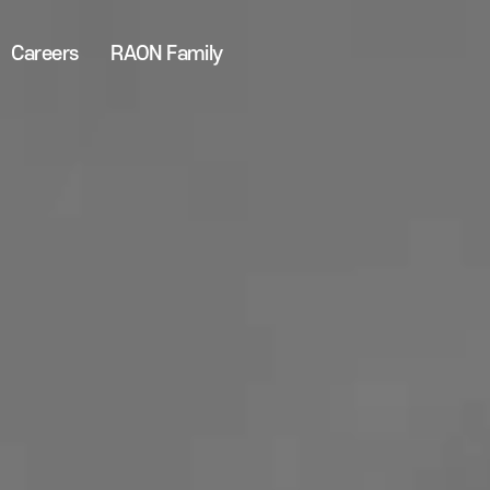
Careers
RAON Family