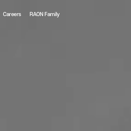
Careers
RAON Family